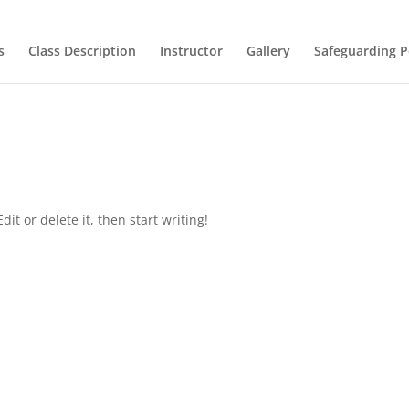
s
Class Description
Instructor
Gallery
Safeguarding P
it or delete it, then start writing!