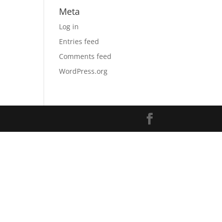
Meta
Log in
Entries feed
Comments feed
WordPress.org