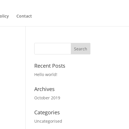
olicy
Contact
Recent Posts
Hello world!
Archives
October 2019
Categories
Uncategorised