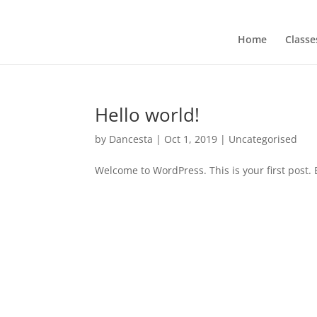
Home
Classe
Hello world!
by
Dancesta
|
Oct 1, 2019
|
Uncategorised
Welcome to WordPress. This is your first post. Ed